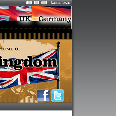
Register
Login