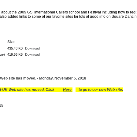
s about the 2009 GSI International Callers school and Festival including how to regi
so added links to some of our favorite sites for lots of good info on Square Danci
Size
435.43 KB
Download
ge)
419.56 KB
Download
Web site has moved. - Monday, November 5, 2018
I-UK Web site has moved. Click
Here
to go to our new Web site.
15