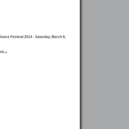
ance Festival 2014 - Saturday, March 9,
e ...