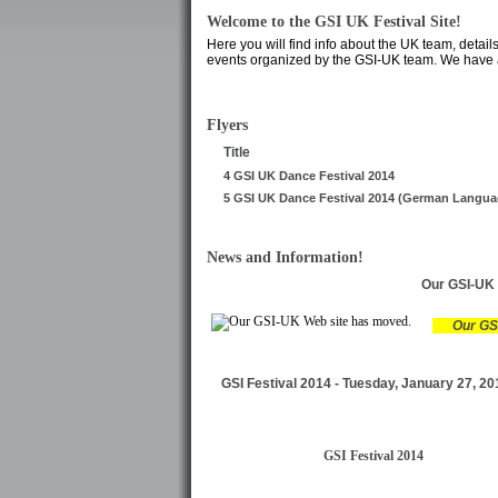
Welcome to the GSI UK Festival Site!
Here you will find info about the UK team, detail
events organized by the GSI-UK team. We have al
Flyers
Title
4 GSI UK Dance Festival 2014
5 GSI UK Dance Festival 2014 (German Langua
News and Information!
Our GSI-UK 
Our GS
GSI Festival 2014 - Tuesday, January 27, 20
GSI Festival 2014