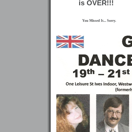
is OVER!!!
You Missed It... Sorry.