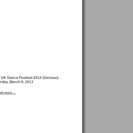
 UK Dance Festival 2014 (German) -
rday, March 9, 2013
ad more ...