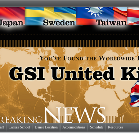
aff
Callers School
Dance Location
Accomodations
Schedule
Resources