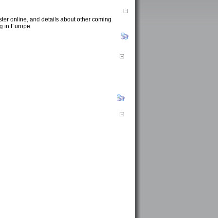
ster online, and details about other coming
ng in Europe