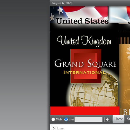
August 6, 2026
Home
St
Web
Site
Home