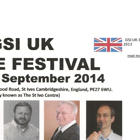
GSI UK D
2013
read mor