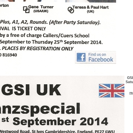
GSI
Satu
re