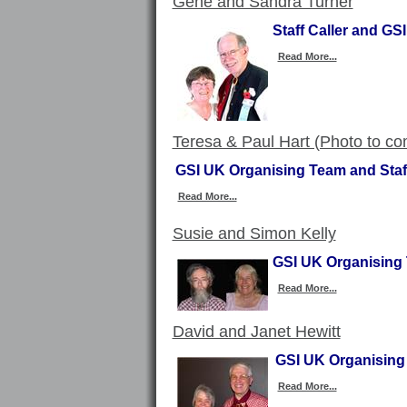
Gene and Sandra Turner
Staff Caller and G
Read More...
Teresa & Paul Hart (Photo to c
GSI UK Organising Team and Staf
Read More...
Susie and Simon Kelly
GSI UK Organising 
Read More...
David and Janet Hewitt
GSI UK Organising 
Read More...