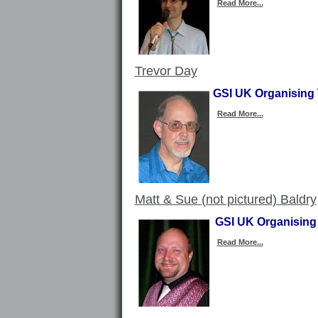
Read More...
Trevor Day
GSI UK Organising 
Read More...
Matt & Sue (not pictured) Baldry
GSI UK Organising 
Read More...