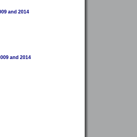
2009 and 2014
2009 and 2014