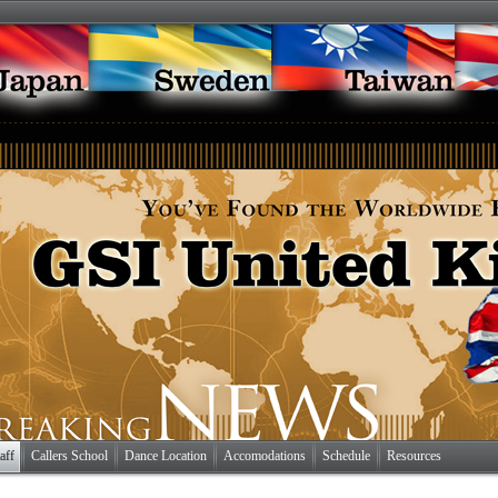
aff
Callers School
Dance Location
Accomodations
Schedule
Resources