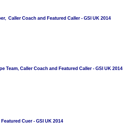
, Caller Coach
and Featured Caller - GSI UK 2014
e Team, Caller Coach and Featured Caller - GSI UK 2014
d Featured Cuer - GSI UK 2014