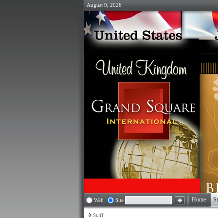
August 9, 2026
Home
St
Web
Site
Staff