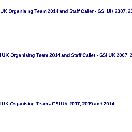
 UK Organising Team 2014 and Staff Caller - GSI UK 2007, 
 UK Organising Team 2014 and Staff Caller - GSI UK 2007, 
SI UK Organising Team - GSI UK 2007, 2009 and 2014