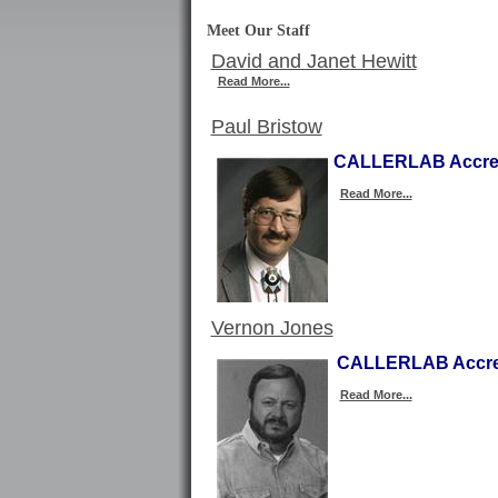
Meet Our Staff
David and Janet Hewitt
Read More...
Paul Bristow
CALLERLAB Accred
Read More...
Vernon Jones
CALLERLAB Accred
Read More...