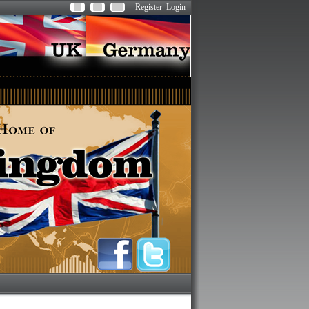
Register
Login