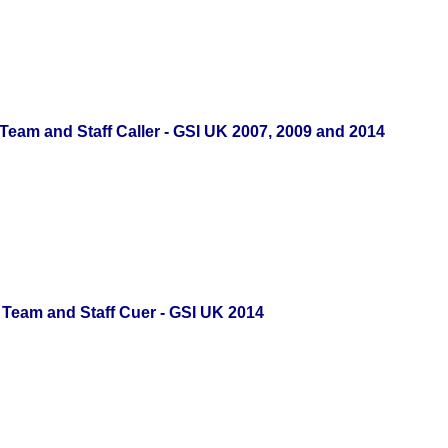
Team and Staff Caller - GSI UK 2007, 2009 and 2014
Team and Staff Cuer - GSI UK 2014