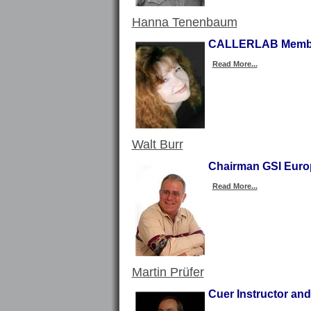
Hanna Tenenbaum
CALLERLAB Member
Read More...
Walt Burr
Chairman GSI Europ
Read More...
Martin Prüfer
Cuer Instructor an