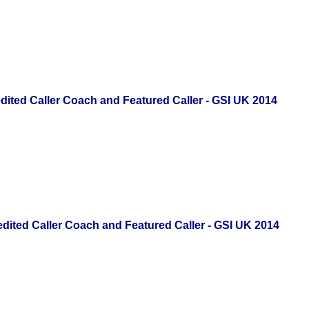
ited Caller Coach
and Featured Caller - GSI UK 2014
ited Caller Coach
and Featured Caller - GSI UK 2014