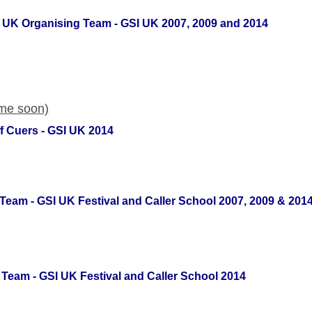
SI UK Organising Team - GSI UK 2007, 2009 and 2014
ome soon)
f Cuers - GSI UK 2014
Team - GSI UK Festival and Caller School 2007, 2009 & 201
Team - GSI UK Festival and Caller School 2014