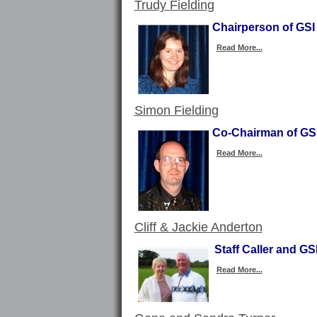
Trudy Fielding
Chairperson of GSI
Read More...
Simon Fielding
Co-Chairman of GSI
Read More...
Cliff & Jackie Anderton
Staff Caller and G
Read More...